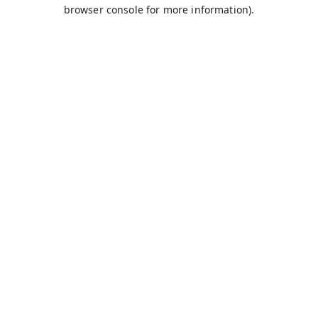
browser console for more information).