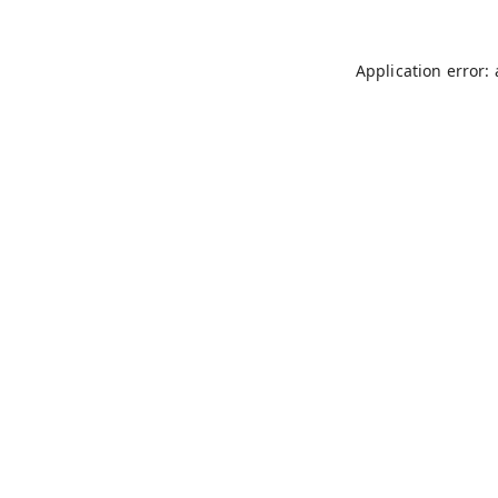
Application error: