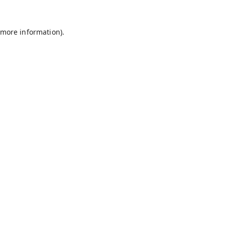
 more information).