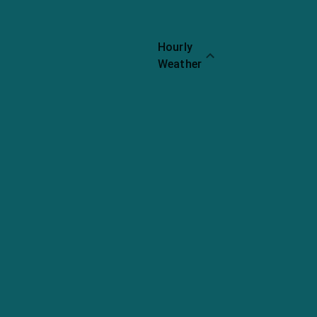
Hourly
Weather
Ribs
Rating:
4.2
Chicken
Rating:
4.1
Fries
Rating: