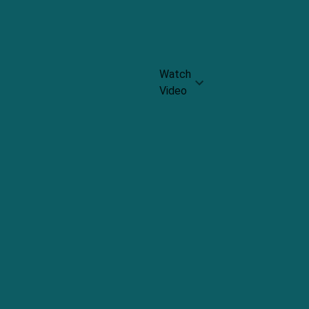
Rating:
4.3
Watch
Video