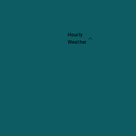
Call
Website
Share
Hourly
Weather
Chopped
Cheese
Nachos
Rating:
8.8
Chopped