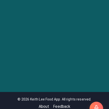
©
2026
Keith Lee Food App. All rights reserved.
About
Feedback