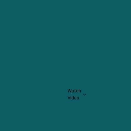
Cheese
Rating:
8.5
Grown-
up
grilled
cheese
Panini
Rating:
8.9
Watch
Video