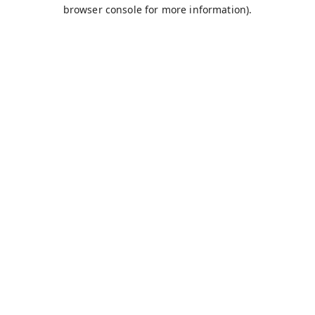
browser console for more information).