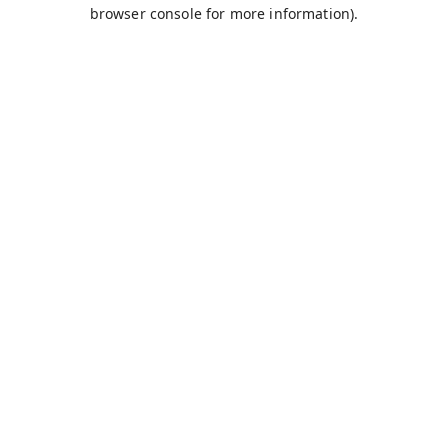
browser console for more information).