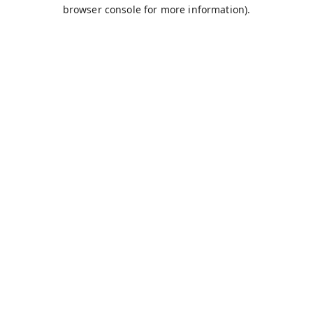
browser console for more information).