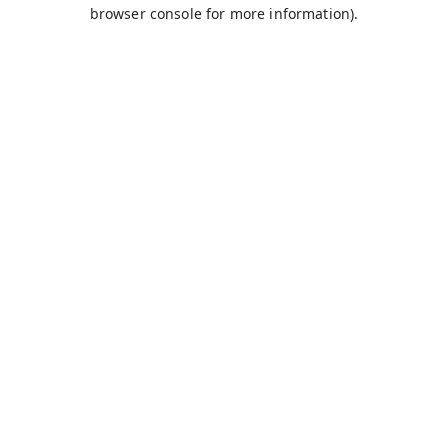
browser console for more information).