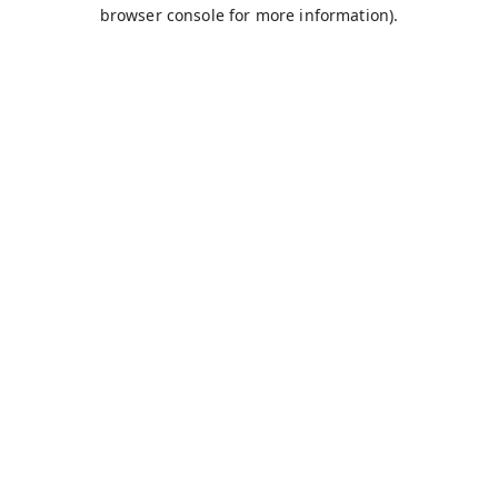
browser console for more information).