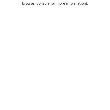
browser console for more information).